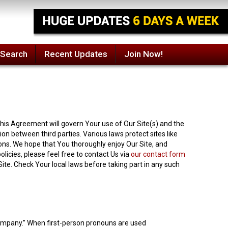
 Search
Recent Updates
Join Now!
his Agreement will govern Your use of Our Site(s) and the
n between third parties. Various laws protect sites like
ons. We hope that You thoroughly enjoy Our Site, and
licies, please feel free to contact Us via
our contact form
 Site. Check Your local laws before taking part in any such
“Company.” When first-person pronouns are used