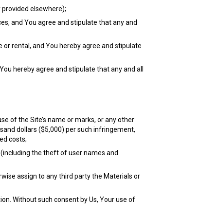
y provided elsewhere);
ices, and You agree and stipulate that any and
le or rental, and You hereby agree and stipulate
 You hereby agree and stipulate that any and all
se of the Site’s name or marks, or any other
sand dollars ($5,000) per such infringement,
ed costs;
 (including the theft of user names and
erwise assign to any third party the Materials or
tion. Without such consent by Us, Your use of