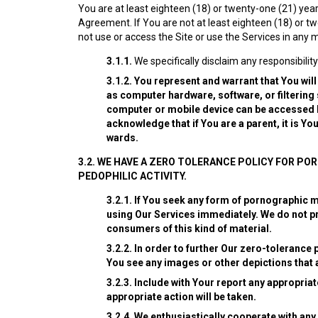
You are at least eighteen (18) or twenty-one (21) years
Agreement. If You are not at least eighteen (18) or t
not use or access the Site or use the Services in any 
3.1.1.
We specifically disclaim any responsibility
3.1.2.
You represent and warrant that You will
as computer hardware, software, or filtering
computer or mobile device can be accessed by
acknowledge that if You are a parent, it is Y
wards.
3.2.
WE HAVE A ZERO TOLERANCE POLICY FOR PO
PEDOPHILIC ACTIVITY.
3.2.1.
If You seek any form of pornographic ma
using Our Services immediately. We do not pro
consumers of this kind of material.
3.2.2.
In order to further Our zero-tolerance p
You see any images or other depictions that 
3.2.3.
Include with Your report any appropriate
appropriate action will be taken.
3.2.4.
We enthusiastically cooperate with any