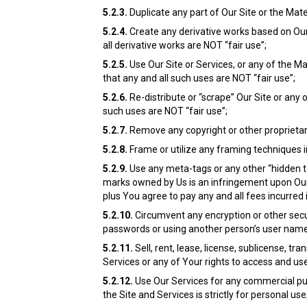
5.2.3.
Duplicate any part of Our Site or the Mat
5.2.4.
Create any derivative works based on Our 
all derivative works are NOT “fair use”;
5.2.5.
Use Our Site or Services, or any of the Ma
that any and all such uses are NOT “fair use”;
5.2.6.
Re-distribute or “scrape” Our Site or any
such uses are NOT “fair use”;
5.2.7.
Remove any copyright or other proprietary
5.2.8.
Frame or utilize any framing techniques i
5.2.9.
Use any meta-tags or any other “hidden te
marks owned by Us is an infringement upon Our 
plus You agree to pay any and all fees incurred 
5.2.10.
Circumvent any encryption or other secu
passwords or using another person’s user name a
5.2.11.
Sell, rent, lease, license, sublicense, tr
Services or any of Your rights to access and use
5.2.12.
Use Our Services for any commercial pur
the Site and Services is strictly for personal use