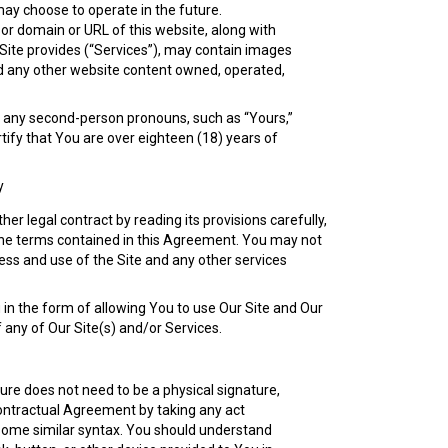
may choose to operate in the future.
sor domain or URL of this website, along with
 Site provides (“Services”), may contain images
and any other website content owned, operated,
gh any second-person pronouns, such as “Yours,”
rtify that You are over eighteen (18) years of
y
r legal contract by reading its provisions carefully,
of the terms contained in this Agreement. You may not
ess and use of the Site and any other services
 in the form of allowing You to use Our Site and Our
 any of Our Site(s) and/or Services.
ure does not need to be a physical signature,
contractual Agreement by taking any act
r some similar syntax. You should understand