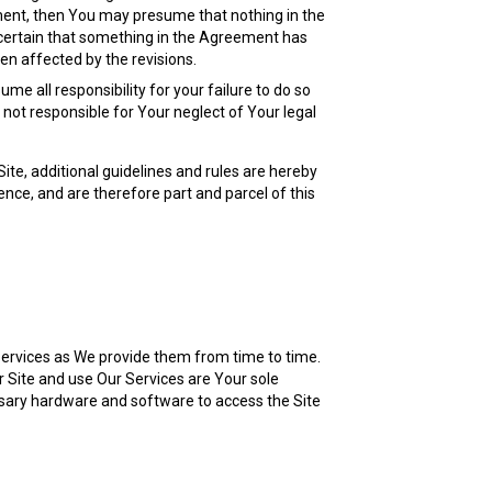
ement, then You may presume that nothing in the
 certain that something in the Agreement has
en affected by the revisions.
me all responsibility for your failure to do so
not responsible for Your neglect of Your legal
te, additional guidelines and rules are hereby
nce, and are therefore part and parcel of this
 Services as We provide them from time to time.
r Site and use Our Services are Your sole
ssary hardware and software to access the Site