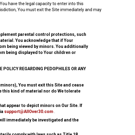
You have the legal capacity to enter into this
risdiction, You must exit the Site immediately and may
plement parental control protections, such
aterial. You acknowledge that if Your
rom being viewed by minors. You additionally
rom being displayed to Your children or
E POLICY REGARDING PEDOPHILES OR ANY
 minors), You must exit this Site and cease
 this kind of material nor do We tolerate
hat appear to depict minors on Our Site. If
via
support@AllOver30.com
.
 will immediately be investigated and the
arily comply with laws such as Title 18