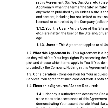
in this Agreement, (Us, We, Our, Ours, etc.) the
Additionally, when the terms “the Site” or “Site
any website published by Us, unless a site is s
and content, including but not limited to text,
licensed, or controlled by the Company (collectiv
1.1.2.
You, the User -
As the User of this Site 
etc. Hereinafter, the User of the Site and/or Se
age.
1.1.3.
Users –
This Agreement applies to all Us
1.2.
What this Agreement is
- This Agreement is a leg
as they will affect Your legal rights. By accessing th
pick and choose which terms apply to You. If You do n
provided by the Company. Nothing in this Agreement is
1.3.
Consideration
- Consideration for Your acquiesce
Services. You agree that such consideration is both ad
1.4.
Electronic Signatures / Assent Required:
1.4.1.
Nobody is authorized to access the Site 
since electronic acceptance of this Agreement 
demonstrating Your assent thereto. Most likely, 