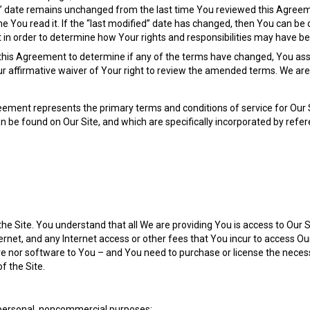
ied” date remains unchanged from the last time You reviewed this Agre
 You read it. If the “last modified” date has changed, then You can be
 in order to determine how Your rights and responsibilities may have be
w this Agreement to determine if any of the terms have changed, You assu
r affirmative waiver of Your right to review the amended terms. We are 
ement represents the primary terms and conditions of service for Our Si
be found on Our Site, and which are specifically incorporated by refere
the Site. You understand that all We are providing You is access to Our
rnet, and any Internet access or other fees that You incur to access Ou
are nor software to You – and You need to purchase or license the nece
f the Site.
r personal, noncommercial purposes;