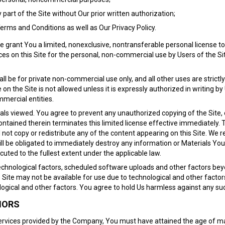
y part of the Site without Our prior written authorization;
Terms and Conditions as well as Our Privacy Policy.
grant You a limited, nonexclusive, nontransferable personal license to 
es on this Site for the personal, non-commercial use by Users of the Site
all be for private non-commercial use only, and all other uses are strictl
 the Site is not allowed unless it is expressly authorized in writing by
mercial entities.
ials viewed. You agree to prevent any unauthorized copying of the Site, 
ntained therein terminates this limited license effective immediately. Th
l not copy or redistribute any of the content appearing on this Site. We r
will be obligated to immediately destroy any information or Materials Y
ecuted to the fullest extent under the applicable law.
echnological factors, scheduled software uploads and other factors bey
 Site may not be available for use due to technological and other factors
ological and other factors. You agree to hold Us harmless against any suc
NORS
 Services provided by the Company, You must have attained the age of maj