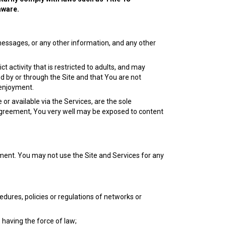
aware.
 messages, or any other information, and any other
activity that is restricted to adults, and may
d by or through the Site and that You are not
 enjoyment.
or available via the Services, are the sole
 Agreement, You very well may be exposed to content
ment. You may not use the Site and Services for any
edures, policies or regulations of networks or
s having the force of law;