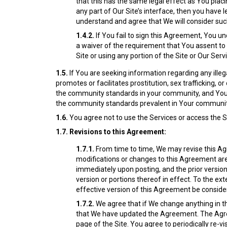
that this has the same legal effect as You placin
any part of Our Site’s interface, then you have 
understand and agree that We will consider suc
1.4.2.
If You fail to sign this Agreement, You u
a waiver of the requirement that You assent to t
Site or using any portion of the Site or Our Serv
1.5.
If You are seeking information regarding any illega
promotes or facilitates prostitution, sex trafficking, 
the community standards in your community, and You wi
the community standards prevalent in Your communit
1.6.
You agree not to use the Services or access the Sit
1.7.
Revisions to this Agreement:
1.7.1.
From time to time, We may revise this Agr
modifications or changes to this Agreement are
immediately upon posting, and the prior version i
version or portions thereof in effect. To the ex
effective version of this Agreement be consider
1.7.2.
We agree that if We change anything in th
that We have updated the Agreement. The Agr
page of the Site.
You agree to periodically re-v