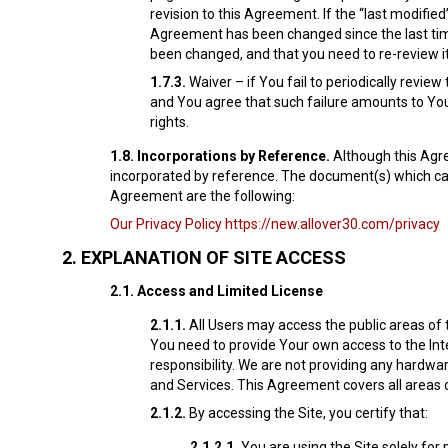
revision to this Agreement. If the “last modif
Agreement has been changed since the last time
been changed, and that you need to re-review it
1.7.3.
Waiver – if You fail to periodically revie
and You agree that such failure amounts to You
rights.
1.8.
Incorporations by Reference.
Although this Agre
incorporated by reference. The document(s) which can 
Agreement are the following:
Our Privacy Policy
https://new.allover30.com/privacy
2.
EXPLANATION OF SITE ACCESS
2.1.
Access and Limited License
2.1.1.
All Users may access the public areas of 
You need to provide Your own access to the Inte
responsibility. We are not providing any hardw
and Services. This Agreement covers all areas o
2.1.2.
By accessing the Site, you certify that:
2.1.2.1.
You are using the Site solely fo