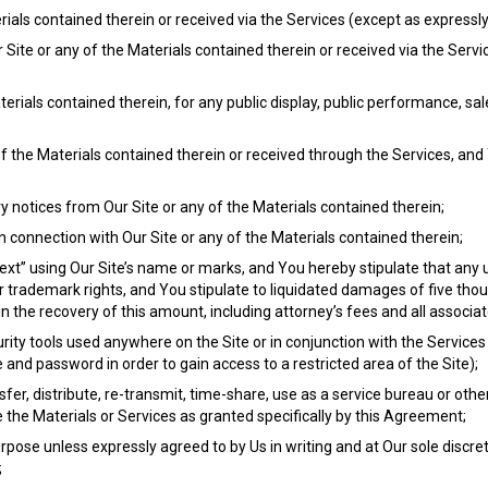
erials contained therein or received via the Services (except as expressl
Site or any of the Materials contained therein or received via the Serv
terials contained therein, for any public display, public performance, sa
 of the Materials contained therein or received through the Services, and
 notices from Our Site or any of the Materials contained therein;
n connection with Our Site or any of the Materials contained therein;
xt” using Our Site’s name or marks, and You hereby stipulate that any u
trademark rights, and You stipulate to liquidated damages of five thou
in the recovery of this amount, including attorney’s fees and all associat
rity tools used anywhere on the Site or in conjunction with the Services
nd password in order to gain access to a restricted area of the Site);
ansfer, distribute, re-transmit, time-share, use as a service bureau or oth
 the Materials or Services as granted specifically by this Agreement;
pose unless expressly agreed to by Us in writing and at Our sole discre
;