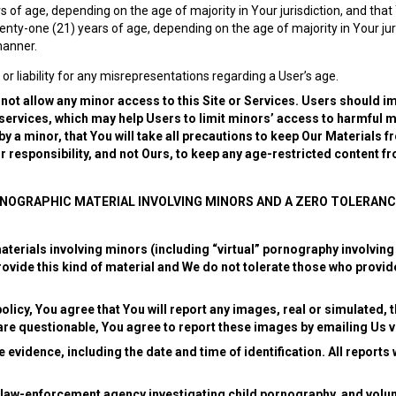
 of age, depending on the age of majority in Your jurisdiction, and that 
wenty-one (21) years of age, depending on the age of majority in Your ju
manner.
 or liability for any misrepresentations regarding a User’s age.
 not allow any minor access to this Site or Services.
Users should im
 services, which may help Users to limit minors’ access to harmful m
 a minor, that You will take all precautions to keep Our Materials f
our responsibility, and not Ours, to keep any age-restricted content f
RNOGRAPHIC MATERIAL INVOLVING MINORS AND A ZERO TOLERANC
terials involving minors (including “virtual” pornography involving
vide this kind of material and We do not tolerate those who provide
olicy, You agree that You will report any images, real or simulated, t
are questionable, You agree to report these images by emailing Us 
 evidence, including the date and time of identification. All reports
 law-enforcement agency investigating child pornography, and volunt