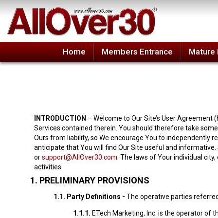
Home
Members Entrance
Mature 
INTRODUCTION
– Welcome to Our Site’s User Agreement (he
Services contained therein. You should therefore take some 
Ours from liability, so We encourage You to independently r
anticipate that You will find Our Site useful and informative
or
support@AllOver30.com
. The laws of Your individual city
activities.
1.
PRELIMINARY PROVISIONS
1.1.
Party Definitions -
The operative parties referred
1.1.1.
ETech Marketing, Inc. is the operator of t