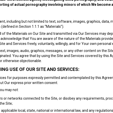
porting of actual pornography involving minors of which We become 
nt, including but not limited to text, software, images, graphics, data,
(defined in Section 1.1.1 as “Materials”).
f the Materials on Our Site and transmitted via Our Services may depict 
 acknowledge that You are aware of the nature of the Materials provide
te and Services freely, voluntarily, willingly, and for Your own personal
text, images, audio, graphics, messages, or any other content on the Site 
iginated. You agree that by using the Site and Services covered by this
or otherwise objectionable.
NG USE OF OUR SITE AND SERVICES:
rvices for purposes expressly permitted and contemplated by this Agree
ut Our express prior written consent.
You may not:
vers or networks connected to the Site, or disobey any requirements, proc
the Site;
y applicable local, state, national or international law, and any regulation