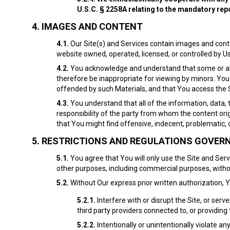
U.S.C. § 2258A relating to the mandatory re
4.
IMAGES AND CONTENT
4.1.
Our Site(s) and Services contain images and conte
website owned, operated, licensed, or controlled by Us 
4.2.
You acknowledge and understand that some or all o
therefore be inappropriate for viewing by minors. You
offended by such Materials, and that You access the Si
4.3.
You understand that all of the information, data, 
responsibility of the party from whom the content or
that You might find offensive, indecent, problematic, 
5.
RESTRICTIONS AND REGULATIONS GOVERNI
5.1.
You agree that You will only use the Site and Se
other purposes, including commercial purposes, witho
5.2.
Without Our express prior written authorization, 
5.2.1.
Interfere with or disrupt the Site, or ser
third party providers connected to, or providing 
5.2.2.
Intentionally or unintentionally violate an