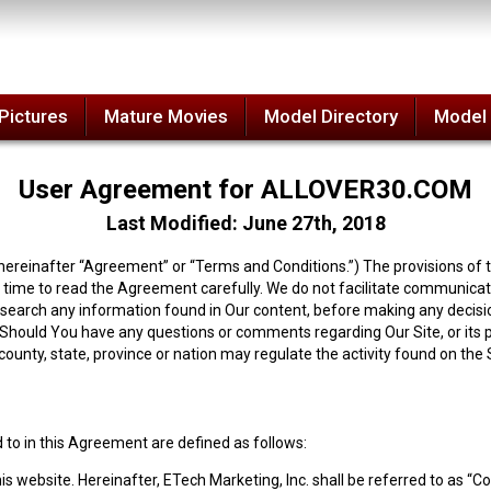
Pictures
Mature Movies
Model Directory
Model
User Agreement for ALLOVER30.COM
Last Modified: June 27th, 2018
reinafter “Agreement” or “Terms and Conditions.”) The provisions of t
time to read the Agreement carefully. We do not facilitate communicatio
esearch any information found in Our content, before making any decisi
. Should You have any questions or comments regarding Our Site, or its po
, county, state, province or nation may regulate the activity found on the
 to in this Agreement are defined as follows:
his website.
Hereinafter, ETech Marketing, Inc. shall be referred to as 