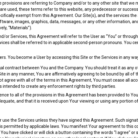
se provisions are referring to Company and/or to any other site that we 
” are used, these terms refer to this website, any predecessor or succes
pecifically exempt from this Agreement. Our Site(s), and the services the
 software, images, graphics, data, messages, or any other information, 
ely, “Materials”).
and/or Services, this Agreement will refer to the User as “You” or throu
rvices shall be referred to in applicable second-person pronouns. You ce
ers. You become a User by accessing this Site or the Services in any wa
al contract between You and the Company. You should treat it as any othe
e Site in any manner, You are affirmatively agreeing to be bound by all 
ot agree with all of the terms in this Agreement, You must cease all acc
 intended to create any enforcement rights by third parties.
nce to all of the provisions in this Agreement has been provided to You
equate, and that it is received upon Your viewing or using any portion of
or use the Services unless they have signed this Agreement. Such signat
is permitted by applicable laws. You manifest Your agreement to this 
You have clicked or will click a button containing the words “I agree” o