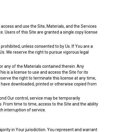
access and use the Site, Materials, and the Services
. Users of this Site are granted a single copy license
y prohibited, unless consented to by Us. If You are a
 Us. We reserve the right to pursue vigorous legal
or any of the Materials contained therein. Any
is is a license to use and access the Site for its
eserve the right to terminate this license at any time,
ou have downloaded, printed or otherwise copied from
ond Our control, service may be temporarily
. From time to time, access to the Site and the ability
h interruption of service.
ority in Your jurisdiction. You represent and warrant