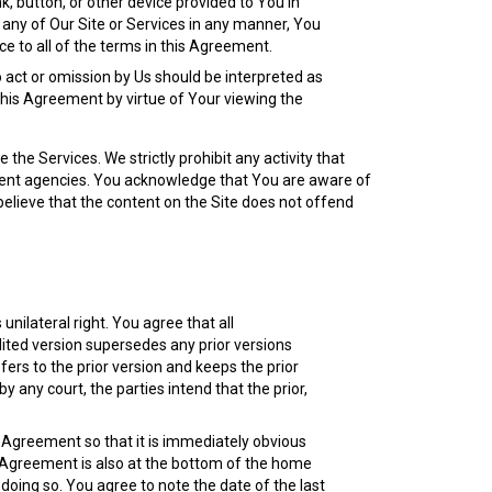
nk, button, or other device provided to You in
g any of Our Site or Services in any manner, You
 to all of the terms in this Agreement.
 act or omission by Us should be interpreted as
 this Agreement by virtue of Your viewing the
 the Services. We strictly prohibit any activity that
orcement agencies. You acknowledge that You are aware of
elieve that the content on the Site does not offend
nilateral right. You agree that all
ited version supersedes any prior versions
fers to the prior version and keeps the prior
 any court, the parties intend that the prior,
s Agreement so that it is immediately obvious
he Agreement is also at the bottom of the home
doing so. You agree to note the date of the last