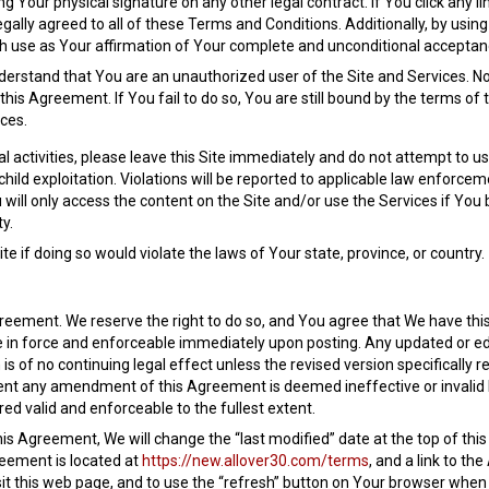
g Your physical signature on any other legal contract. If You click any li
legally agreed to all of these Terms and Conditions. Additionally, by usin
h use as Your affirmation of Your complete and unconditional acceptance
nderstand that You are an unauthorized user of the Site and Services. No
his Agreement. If You fail to do so, You are still bound by the terms of
ices.
l activities, please leave this Site immediately and do not attempt to use
or child exploitation. Violations will be reported to applicable law enf
ll only access the content on the Site and/or use the Services if You b
y.
e if doing so would violate the laws of Your state, province, or country.
eement. We reserve the right to do so, and You agree that We have this u
 in force and enforceable immediately upon posting. Any updated or ed
s of no continuing legal effect unless the revised version specifically re
tent any amendment of this Agreement is deemed ineffective or invalid by
ed valid and enforceable to the fullest extent.
is Agreement, We will change the “last modified” date at the top of thi
eement is located at
https://new.allover30.com/terms
, and a link to t
isit this web page, and to use the “refresh” button on Your browser when 