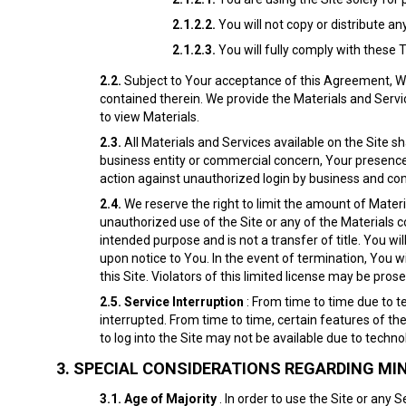
2.1.2.2.
You will not copy or distribute an
2.1.2.3.
You will fully comply with these 
2.2.
Subject to Your acceptance of this Agreement, We 
contained therein. We provide the Materials and Servic
to view Materials.
2.3.
All Materials and Services available on the Site sh
business entity or commercial concern, Your presence on
action against unauthorized login by business and com
2.4.
We reserve the right to limit the amount of Mater
unauthorized use of the Site or any of the Materials co
intended purpose and is not a transfer of title. You wil
upon notice to You. In the event of termination, You 
this Site. Violators of this limited license may be pros
2.5.
Service
Interruption
: From time to time due to t
interrupted. From time to time, certain features of the
to log into the Site may not be available due to techn
3.
SPECIAL CONSIDERATIONS REGARDING MI
3.1.
Age of Majority
. In order to use the Site or any